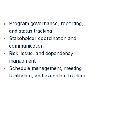
Program Execution
Program governance, reporting,
and status tracking
Stakeholder coordination and
communication
Risk, issue, and dependency
managment
Schedule management, meeting
facilitation, and execution tracking
Successful ERP
Transformation