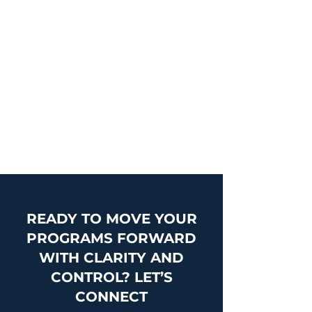
effective, scalable, and aligned with
organizational priorities—supporting
enterprise and transformation
initiatives with greater clarity and
consistency.
Learn More
READY TO MOVE YOUR
PROGRAMS FORWARD
WITH CLARITY AND
CONTROL? LET’S
CONNECT