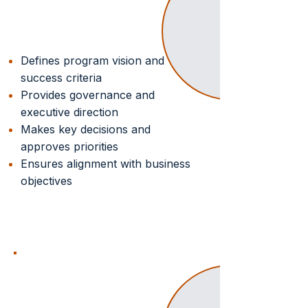
Strategic Oversight
Defines program vision and
success criteria
Provides governance and
executive direction
Makes key decisions and
approves priorities
Ensures alignment with business
objectives
SYSTEM
INTEGRATOR