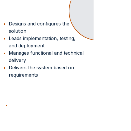
Solution Delivery
Designs and configures the
solution
Leads implementation, testing,
and deployment
Manages functional and technical
delivery
Delivers the system based on
requirements
OP CONSULTING
GROUP