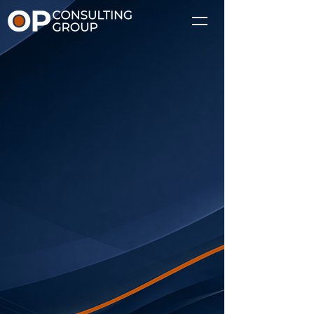
We are the
execution layer,
connecting strategy
and delivery.
Supporting ERP transformations
with structured program
execution, governance, and
coordination.