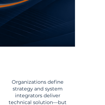
Book a Meeting
Explore Services
THE MISSING LAYER
IN ERP PROGRAMS
Organizations define
strategy and system
integrators deliver
technical solution—but