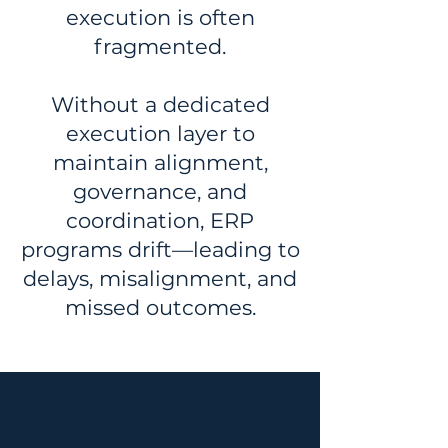
execution is often
fragmented.
Without a dedicated
execution layer to
maintain alignment,
governance, and
coordination, ERP
programs drift—leading to
delays, misalignment, and
missed outcomes.
HOW WE