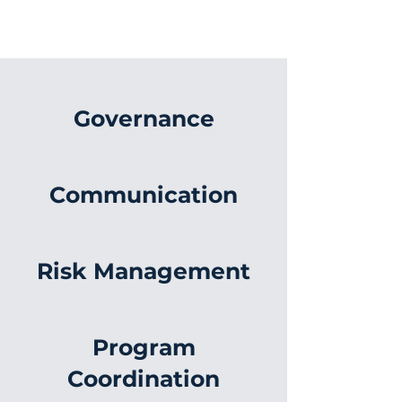
Governance
Communication
Risk Management
Program
Coordination