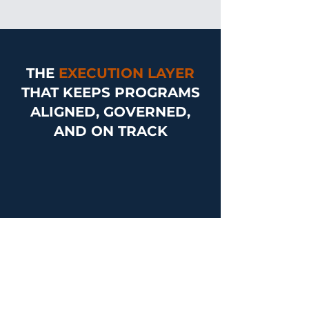
THE
EXECUTION LAYER
THAT KEEPS PROGRAMS
ALIGNED, GOVERNED,
AND ON TRACK
Book a Meeting
CORE SERVICES