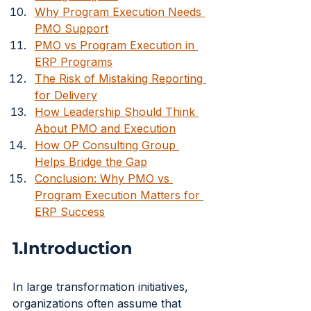
Why Program Execution Needs 
PMO Support
PMO vs Program Execution in 
ERP Programs
The Risk of Mistaking Reporting 
for Delivery
How Leadership Should Think 
About PMO and Execution
How OP Consulting Group 
Helps Bridge the Gap
Conclusion: Why PMO vs 
Program Execution Matters for 
ERP Success
1.Introduction
In large transformation initiatives, 
organizations often assume that 