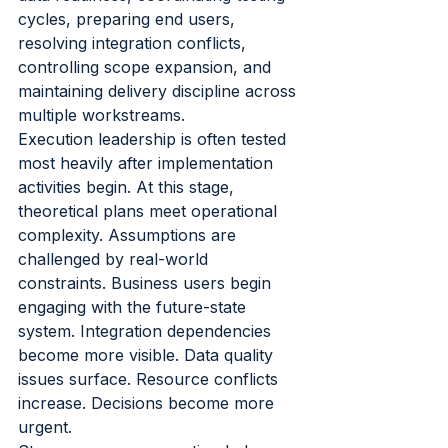
cycles, preparing end users, 
resolving integration conflicts, 
controlling scope expansion, and 
maintaining delivery discipline across 
multiple workstreams.
Execution leadership is often tested 
most heavily after implementation 
activities begin. At this stage, 
theoretical plans meet operational 
complexity. Assumptions are 
challenged by real-world 
constraints. Business users begin 
engaging with the future-state 
system. Integration dependencies 
become more visible. Data quality 
issues surface. Resource conflicts 
increase. Decisions become more 
urgent.