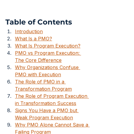
Table of Contents
Introduction
What Is a PMO?
What Is Program Execution?
PMO vs Program Execution: 
The Core Difference
Why Organizations Confuse 
PMO with Execution
The Role of PMO in a 
Transformation Program
The Role of Program Execution 
in Transformation Success
Signs You Have a PMO but 
Weak Program Execution
Why PMO Alone Cannot Save a 
Failing Program