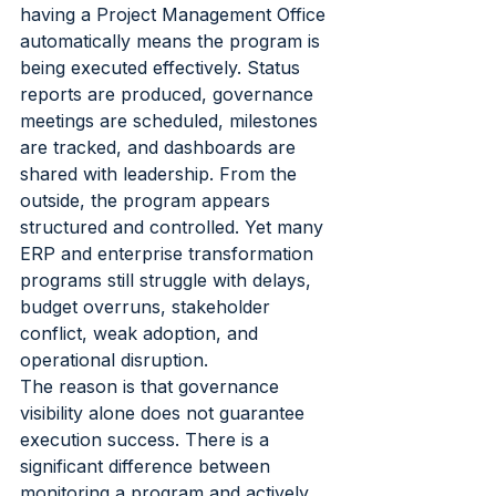
having a Project Management Office 
automatically means the program is 
being executed effectively. Status 
reports are produced, governance 
meetings are scheduled, milestones 
are tracked, and dashboards are 
shared with leadership. From the 
outside, the program appears 
structured and controlled. Yet many 
ERP and enterprise transformation 
programs still struggle with delays, 
budget overruns, stakeholder 
conflict, weak adoption, and 
operational disruption.
The reason is that governance 
visibility alone does not guarantee 
execution success. There is a 
significant difference between 
monitoring a program and actively 