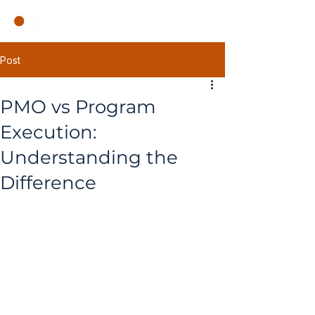
Post
PMO vs Program
Execution:
Understanding the
Difference