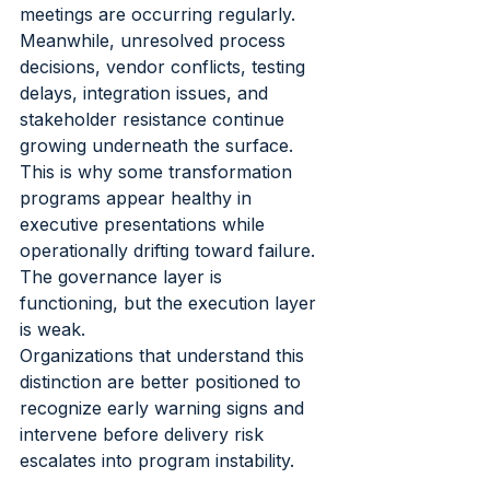
meetings are occurring regularly. 
Meanwhile, unresolved process 
decisions, vendor conflicts, testing 
delays, integration issues, and 
stakeholder resistance continue 
growing underneath the surface.
This is why some transformation 
programs appear healthy in 
executive presentations while 
operationally drifting toward failure. 
The governance layer is 
functioning, but the execution layer 
is weak.
Organizations that understand this 
distinction are better positioned to 
recognize early warning signs and 
intervene before delivery risk 
escalates into program instability.