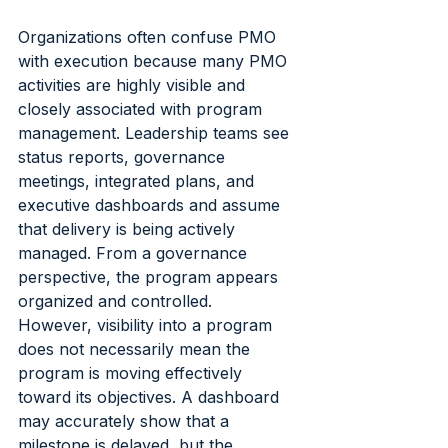
Organizations often confuse PMO 
with execution because many PMO 
activities are highly visible and 
closely associated with program 
management. Leadership teams see 
status reports, governance 
meetings, integrated plans, and 
executive dashboards and assume 
that delivery is being actively 
managed. From a governance 
perspective, the program appears 
organized and controlled.
However, visibility into a program 
does not necessarily mean the 
program is moving effectively 
toward its objectives. A dashboard 
may accurately show that a 
milestone is delayed, but the 