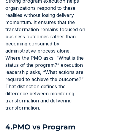
Strong program execution helps 
organizations respond to these 
realities without losing delivery 
momentum. It ensures that the 
transformation remains focused on 
business outcomes rather than 
becoming consumed by 
administrative process alone.
Where the PMO asks, “What is the 
status of the program?” execution 
leadership asks, “What actions are 
required to achieve the outcome?”
That distinction defines the 
difference between monitoring 
transformation and delivering 
transformation.
4.PMO vs Program 