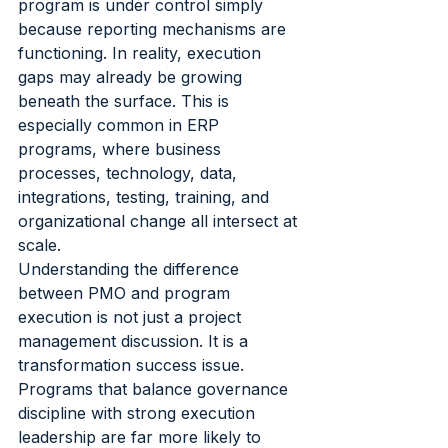
program is under control simply 
because reporting mechanisms are 
functioning. In reality, execution 
gaps may already be growing 
beneath the surface. This is 
especially common in ERP 
programs, where business 
processes, technology, data, 
integrations, testing, training, and 
organizational change all intersect at 
scale.
Understanding the difference 
between PMO and program 
execution is not just a project 
management discussion. It is a 
transformation success issue. 
Programs that balance governance 
discipline with strong execution 
leadership are far more likely to 