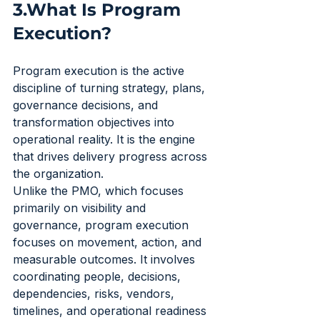
3.What Is Program 
Execution?
Program execution is the active 
discipline of turning strategy, plans, 
governance decisions, and 
transformation objectives into 
operational reality. It is the engine 
that drives delivery progress across 
the organization.
Unlike the PMO, which focuses 
primarily on visibility and 
governance, program execution 
focuses on movement, action, and 
measurable outcomes. It involves 
coordinating people, decisions, 
dependencies, risks, vendors, 
timelines, and operational readiness 