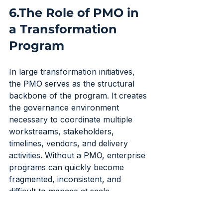
6.The Role of PMO in 
a Transformation 
Program
In large transformation initiatives, 
the PMO serves as the structural 
backbone of the program. It creates 
the governance environment 
necessary to coordinate multiple 
workstreams, stakeholders, 
timelines, vendors, and delivery 
activities. Without a PMO, enterprise 
programs can quickly become 
fragmented, inconsistent, and 
difficult to manage at scale.
The PMO establishes standard 
operating processes across the 