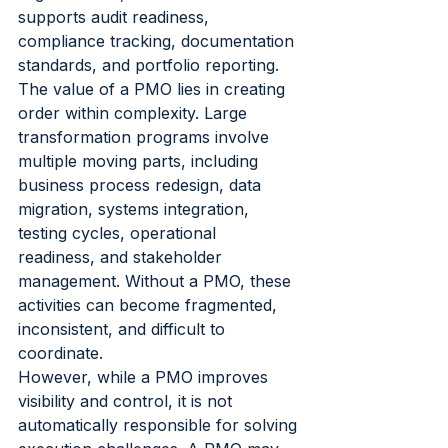
supports audit readiness, 
compliance tracking, documentation 
standards, and portfolio reporting.
The value of a PMO lies in creating 
order within complexity. Large 
transformation programs involve 
multiple moving parts, including 
business process redesign, data 
migration, systems integration, 
testing cycles, operational 
readiness, and stakeholder 
management. Without a PMO, these 
activities can become fragmented, 
inconsistent, and difficult to 
coordinate.
However, while a PMO improves 
visibility and control, it is not 
automatically responsible for solving 