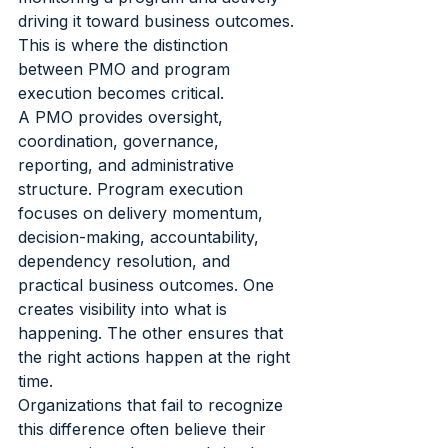
driving it toward business outcomes. 
This is where the distinction 
between PMO and program 
execution becomes critical.
A PMO provides oversight, 
coordination, governance, 
reporting, and administrative 
structure. Program execution 
focuses on delivery momentum, 
decision-making, accountability, 
dependency resolution, and 
practical business outcomes. One 
creates visibility into what is 
happening. The other ensures that 
the right actions happen at the right 
time.
Organizations that fail to recognize 
this difference often believe their 