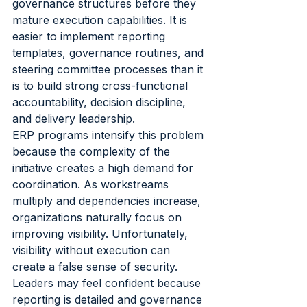
governance structures before they 
mature execution capabilities. It is 
easier to implement reporting 
templates, governance routines, and 
steering committee processes than it 
is to build strong cross-functional 
accountability, decision discipline, 
and delivery leadership.
ERP programs intensify this problem 
because the complexity of the 
initiative creates a high demand for 
coordination. As workstreams 
multiply and dependencies increase, 
organizations naturally focus on 
improving visibility. Unfortunately, 
visibility without execution can 
create a false sense of security.
Leaders may feel confident because 
reporting is detailed and governance 