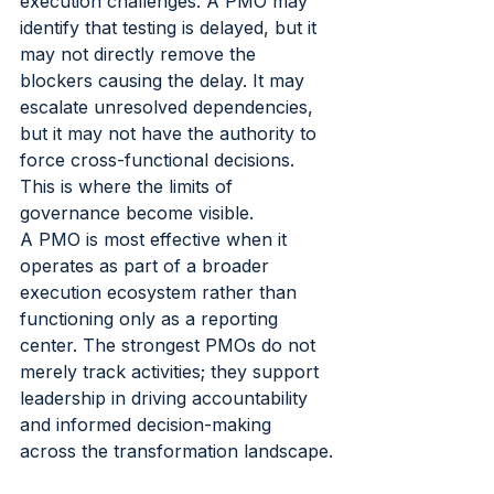
execution challenges. A PMO may 
identify that testing is delayed, but it 
may not directly remove the 
blockers causing the delay. It may 
escalate unresolved dependencies, 
but it may not have the authority to 
force cross-functional decisions. 
This is where the limits of 
governance become visible.
A PMO is most effective when it 
operates as part of a broader 
execution ecosystem rather than 
functioning only as a reporting 
center. The strongest PMOs do not 
merely track activities; they support 
leadership in driving accountability 
and informed decision-making 
across the transformation landscape.