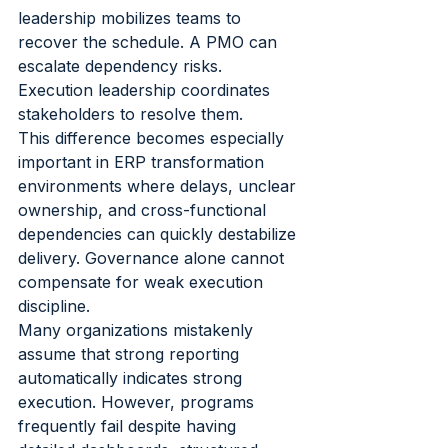
leadership mobilizes teams to 
recover the schedule. A PMO can 
escalate dependency risks. 
Execution leadership coordinates 
stakeholders to resolve them.
This difference becomes especially 
important in ERP transformation 
environments where delays, unclear 
ownership, and cross-functional 
dependencies can quickly destabilize 
delivery. Governance alone cannot 
compensate for weak execution 
discipline.
Many organizations mistakenly 
assume that strong reporting 
automatically indicates strong 
execution. However, programs 
frequently fail despite having 