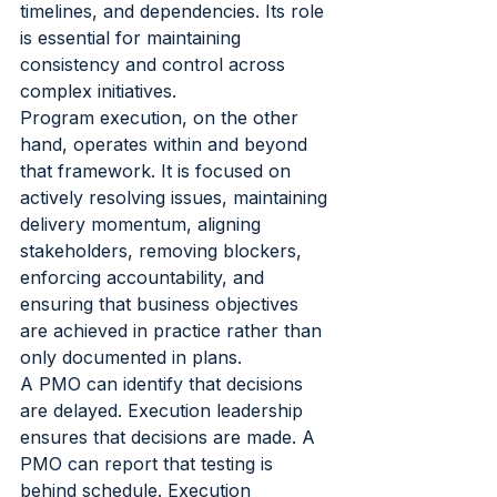
timelines, and dependencies. Its role 
is essential for maintaining 
consistency and control across 
complex initiatives.
Program execution, on the other 
hand, operates within and beyond 
that framework. It is focused on 
actively resolving issues, maintaining 
delivery momentum, aligning 
stakeholders, removing blockers, 
enforcing accountability, and 
ensuring that business objectives 
are achieved in practice rather than 
only documented in plans.
A PMO can identify that decisions 
are delayed. Execution leadership 
ensures that decisions are made. A 
PMO can report that testing is 
behind schedule. Execution 