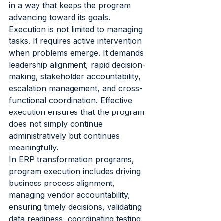
in a way that keeps the program 
advancing toward its goals.
Execution is not limited to managing 
tasks. It requires active intervention 
when problems emerge. It demands 
leadership alignment, rapid decision-
making, stakeholder accountability, 
escalation management, and cross-
functional coordination. Effective 
execution ensures that the program 
does not simply continue 
administratively but continues 
meaningfully.
In ERP transformation programs, 
program execution includes driving 
business process alignment, 
managing vendor accountability, 
ensuring timely decisions, validating 
data readiness, coordinating testing 