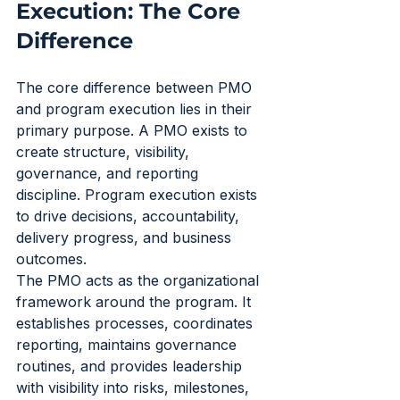
Execution: The Core 
Difference
The core difference between PMO 
and program execution lies in their 
primary purpose. A PMO exists to 
create structure, visibility, 
governance, and reporting 
discipline. Program execution exists 
to drive decisions, accountability, 
delivery progress, and business 
outcomes.
The PMO acts as the organizational 
framework around the program. It 
establishes processes, coordinates 
reporting, maintains governance 
routines, and provides leadership 
with visibility into risks, milestones, 