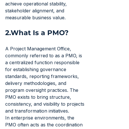
achieve operational stability, 
stakeholder alignment, and 
measurable business value.
2.What Is a PMO?
A Project Management Office, 
commonly referred to as a PMO, is 
a centralized function responsible 
for establishing governance 
standards, reporting frameworks, 
delivery methodologies, and 
program oversight practices. The 
PMO exists to bring structure, 
consistency, and visibility to projects 
and transformation initiatives.
In enterprise environments, the 
PMO often acts as the coordination 