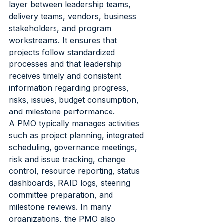
layer between leadership teams, 
delivery teams, vendors, business 
stakeholders, and program 
workstreams. It ensures that 
projects follow standardized 
processes and that leadership 
receives timely and consistent 
information regarding progress, 
risks, issues, budget consumption, 
and milestone performance.
A PMO typically manages activities 
such as project planning, integrated 
scheduling, governance meetings, 
risk and issue tracking, change 
control, resource reporting, status 
dashboards, RAID logs, steering 
committee preparation, and 
milestone reviews. In many 
organizations, the PMO also 