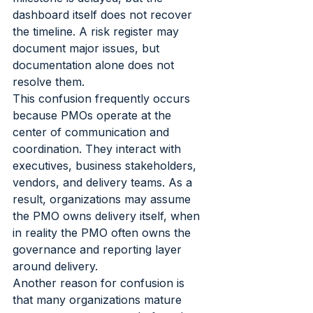
dashboard itself does not recover 
the timeline. A risk register may 
document major issues, but 
documentation alone does not 
resolve them.
This confusion frequently occurs 
because PMOs operate at the 
center of communication and 
coordination. They interact with 
executives, business stakeholders, 
vendors, and delivery teams. As a 
result, organizations may assume 
the PMO owns delivery itself, when 
in reality the PMO often owns the 
governance and reporting layer 
around delivery.
Another reason for confusion is 
that many organizations mature 