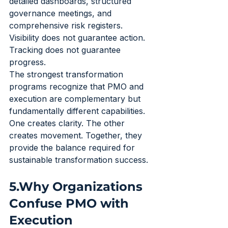
detailed dashboards, structured 
governance meetings, and 
comprehensive risk registers. 
Visibility does not guarantee action. 
Tracking does not guarantee 
progress.
The strongest transformation 
programs recognize that PMO and 
execution are complementary but 
fundamentally different capabilities. 
One creates clarity. The other 
creates movement. Together, they 
provide the balance required for 
sustainable transformation success.
5.Why Organizations 
Confuse PMO with 
Execution